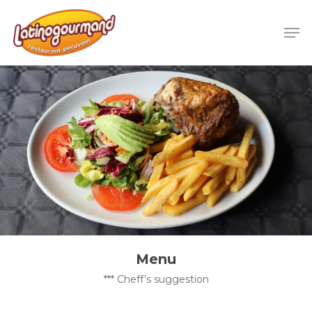
Menu
*** Cheff’s suggestion​